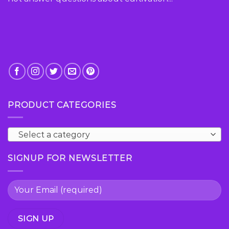
product
page
PRODUCT CATEGORIES
Select a category
SIGNUP FOR NEWSLETTER