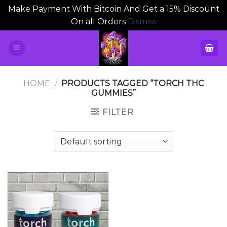
Make Payment With Bitcoin And Get a 15% Discount
On all Orders
Dismiss
Skip
to
content
HOME
/
PRODUCTS TAGGED “TORCH THC
GUMMIES”
FILTER