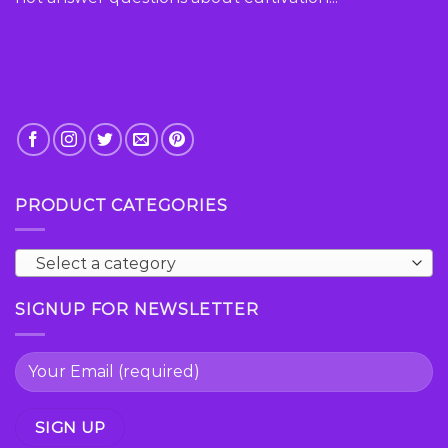
product
page
PRODUCT CATEGORIES
Select a category
SIGNUP FOR NEWSLETTER