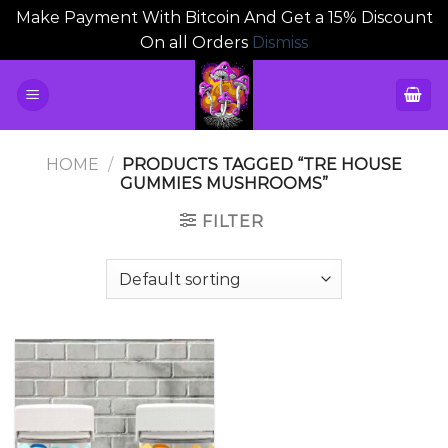
Make Payment With Bitcoin And Get a 15% Discount
On all Orders
Dismiss
Skip
to
content
HOME
/
PRODUCTS TAGGED “TRE HOUSE
GUMMIES MUSHROOMS”
FILTER