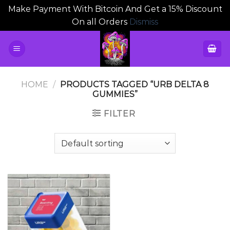
Make Payment With Bitcoin And Get a 15% Discount
On all Orders
Dismiss
Skip
to
content
HOME
/
PRODUCTS TAGGED “URB DELTA 8
GUMMIES”
FILTER