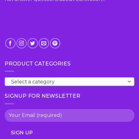
product
page
PRODUCT CATEGORIES
Select a category
SIGNUP FOR NEWSLETTER