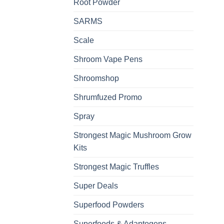
Root Powder
SARMS
Scale
Shroom Vape Pens
Shroomshop
Shrumfuzed Promo
Spray
Strongest Magic Mushroom Grow
Kits
Strongest Magic Truffles
Super Deals
Superfood Powders
Superfoods & Adaptogens