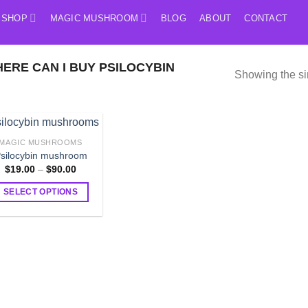
SHOP
MAGIC MUSHROOM
BLOG
ABOUT
CONTACT
RE CAN I BUY PSILOCYBIN
Showing the si
MAGIC MUSHROOMS
silocybin mushroom
Price
$
19.00
–
$
90.00
range:
$19.00
SELECT OPTIONS
through
$90.00
This
product
has
multiple
variants.
The
options