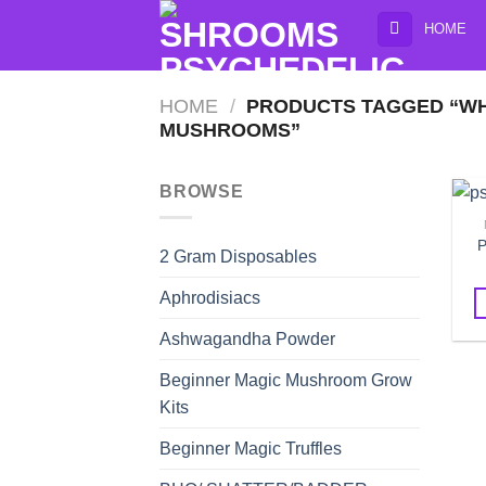
Skip
HOME
to
content
HOME
/
PRODUCTS TAGGED “WHE
MUSHROOMS”
BROWSE
P
2 Gram Disposables
Aphrodisiacs
Ashwagandha Powder
Beginner Magic Mushroom Grow
Kits
Beginner Magic Truffles