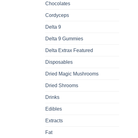
Chocolates
Cordyceps
Delta 9
Delta 9 Gummies
Delta Extrax Featured
Disposables
Dried Magic Mushrooms
Dried Shrooms
Drinks
Edibles
Extracts
Fat