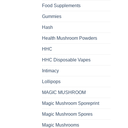
Food Supplements
Gummies
Hash
Health Mushroom Powders
HHC
HHC Disposable Vapes
Intimacy
Lollipops
MAGIC MUSHROOM
Magic Mushroom Sporeprint
Magic Mushroom Spores
Magic Mushrooms