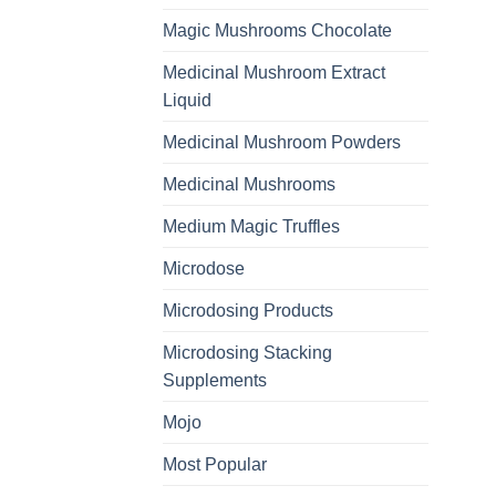
Magic Mushrooms Chocolate
Medicinal Mushroom Extract
Liquid
Medicinal Mushroom Powders
Medicinal Mushrooms
Medium Magic Truffles
Microdose
Microdosing Products
Microdosing Stacking
Supplements
Mojo
Most Popular