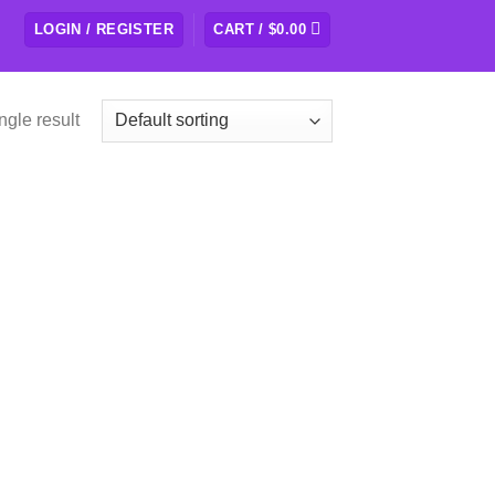
LOGIN / REGISTER
CART /
$
0.00
ngle result