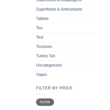
Superfoods & Antioxidants
Tablets
Tea
Test
Tinctures
Turkey Tail
Uncategorized
Vapes
FILTER BY PRICE
Min
Max
FILTER
price
price