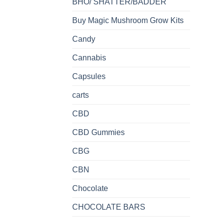
BHO/ SHATTER/BADDER
Buy Magic Mushroom Grow Kits
Candy
Cannabis
Capsules
carts
CBD
CBD Gummies
CBG
CBN
Chocolate
CHOCOLATE BARS