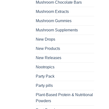
Mushroom Chocolate Bars
Mushroom Extracts
Mushroom Gummies
Mushroom Supplements
New Drops
New Products
New Releases
Nootropics
Party Pack
Party pills
Plant-Based Protein & Nutritional
Powders